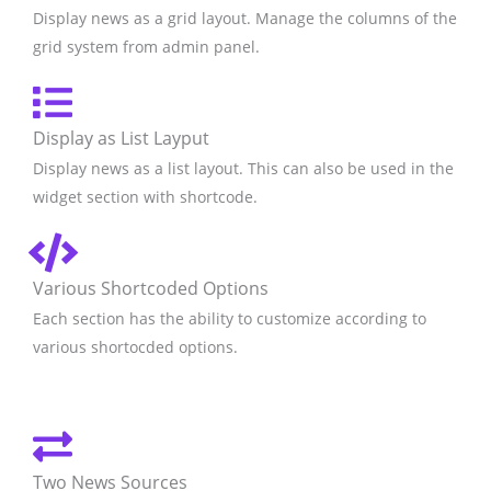
Display news as a grid layout. Manage the columns of the
grid system from admin panel.
Display as List Layput
Display news as a list layout. This can also be used in the
widget section with shortcode.
Various Shortcoded Options
Each section has the ability to customize according to
various shortocded options.
Two News Sources