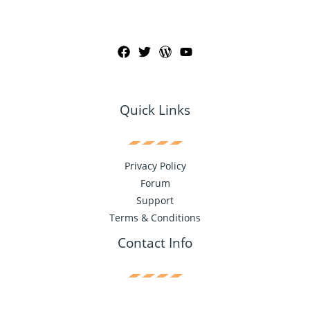
Quick Links
Privacy Policy
Forum
Support
Terms & Conditions
Contact Info