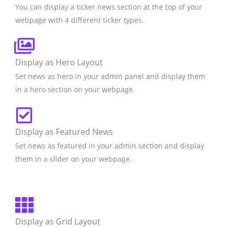
You can display a ticker news section at the top of your
webpage with 4 different ticker types.
Display as Hero Layout
Set news as hero in your admin panel and display them
in a hero section on your webpage.
Display as Featured News
Set news as featured in your admin section and display
them in a slider on your webpage.
Display as Grid Layout