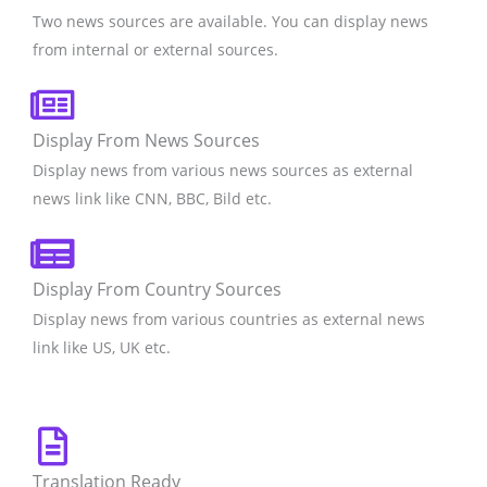
Two news sources are available. You can display news
from internal or external sources.
Display From News Sources
Display news from various news sources as external
news link like CNN, BBC, Bild etc.
Display From Country Sources
Display news from various countries as external news
link like US, UK etc.
Translation Ready