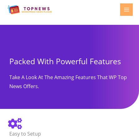
Skip
to
content
Packed With Powerful Features
Take A Look At The Amazing Features That WP Top
News Offers.
Easy to Setup