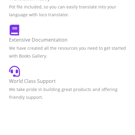
Pot file included, so you can easily translate into your
language with loco translator.
Extensive Documentation
We have created all the resources you need to get started
with Books Gallery.
World Class Support
We take pride in building great products and offering
friendly support.