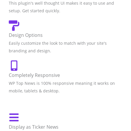
This plugin's well thought UI makes it easy to use and
setup. Get started quickly.
Design Options
Easily customize the look to match with your site's
branding and design.
Completely Responsive
WP Top News is 100% responsive meaning it works on
mobile, tablets & desktop.​
Display as Ticker News