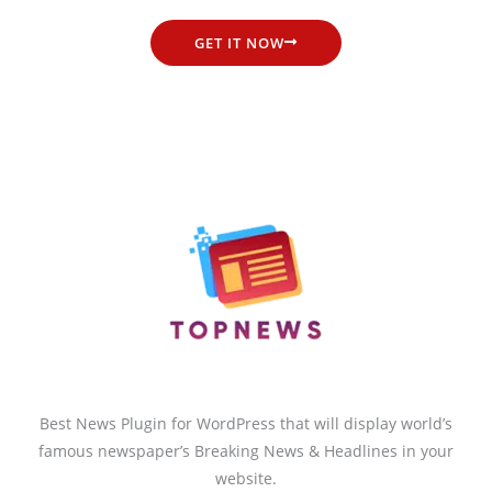
GET IT NOW
Best News Plugin for WordPress that will display world’s
famous newspaper’s Breaking News & Headlines in your
website.